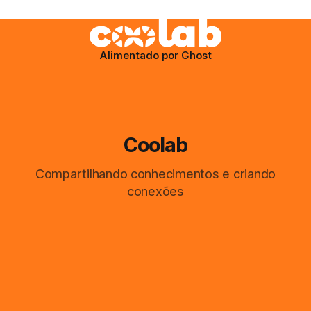
Alimentado por
Ghost
Coolab
Compartilhando conhecimentos e criando
conexões