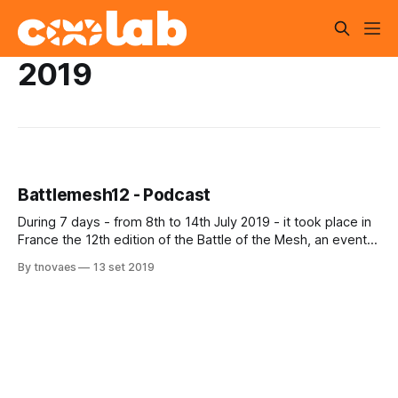
2019
Battlemesh12 - Podcast
During 7 days - from 8th to 14th July 2019 - it took place in
France the 12th edition of the Battle of the Mesh, an event
that happens in Europe for many years. One of the
By tnovaes
13 set 2019
members of Coolab collective made a presentation
concerning the Brazilian Amazon context. Besides