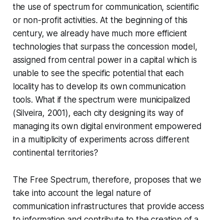
the use of spectrum for communication, scientific
or non-profit activities. At the beginning of this
century, we already have much more efficient
technologies that surpass the concession model,
assigned from central power in a capital which is
unable to see the specific potential that each
locality has to develop its own communication
tools. What if the spectrum were municipalized
(Silveira, 2001), each city designing its way of
managing its own digital environment empowered
in a multiplicity of experiments across different
continental territories?
The Free Spectrum, therefore, proposes that we
take into account the legal nature of
communication infrastructures that provide access
to information and contribute to the creation of a