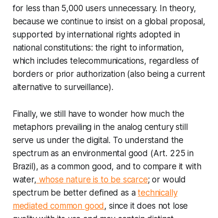
for less than 5,000 users unnecessary. In theory,
because we continue to insist on a global proposal,
supported by international rights adopted in
national constitutions: the right to information,
which includes telecommunications, regardless of
borders or prior authorization (also being a current
alternative to surveillance).
Finally, we still have to wonder how much the
metaphors prevailing in the analog century still
serve us under the digital. To understand the
spectrum as an environmental good (Art. 225 in
Brazil), as a common good, and to compare it with
water,
whose nature is to be scarce
; or would
spectrum be better defined as a
technically
mediated common good
, since it does not lose