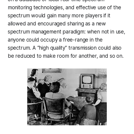
monitoring technologies, and effective use of the
spectrum would gain many more players if it
allowed and encouraged sharing as a new
spectrum management paradigm: when not in use,
anyone could occupy a free-range in the
spectrum. A “high quality” transmission could also
be reduced to make room for another, and so on.