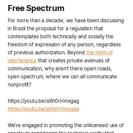
Free Spectrum
For more than a decade, we have been discussing
in Brazil the proposal for a regulation that
contemplates both technically and socially the
freedom of expression of any person, regardless
of previous authorization. Beyond
the myth of
interference
that creates private avenues of
communication, why aren't there open roads,
open spectrum, where we can all communicate
nonprofit?
https://youtu.be/aXh0rHmxgag
https://youtu.be/aXh0rHmxgag
We're engaged in promoting the unlicensed use of