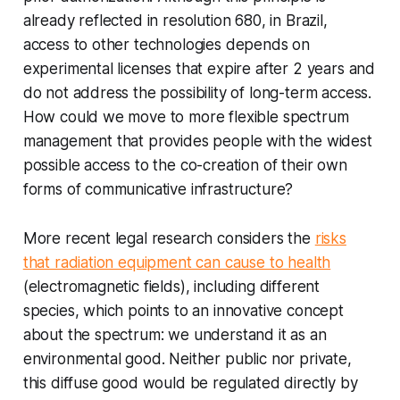
already reflected in resolution 680, in Brazil,
access to other technologies depends on
experimental licenses that expire after 2 years and
do not address the possibility of long-term access.
How could we move to more flexible spectrum
management that provides people with the widest
possible access to the co-creation of their own
forms of communicative infrastructure?
More recent legal research considers the
risks
that radiation equipment can cause to health
(electromagnetic fields), including different
species, which points to an innovative concept
about the spectrum: we understand it as an
environmental good. Neither public nor private,
this diffuse good would be regulated directly by