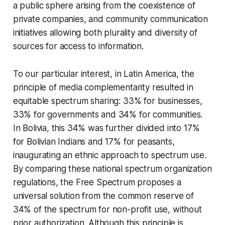
a public sphere arising from the coexistence of
private companies, and community communication
initiatives allowing both plurality and diversity of
sources for access to information.
To our particular interest, in Latin America, the
principle of media complementarity resulted in
equitable spectrum sharing: 33% for businesses,
33% for governments and 34% for communities.
In Bolivia, this 34% was further divided into 17%
for Bolivian Indians and 17% for peasants,
inaugurating an ethnic approach to spectrum use.
By comparing these national spectrum organization
regulations, the Free Spectrum proposes a
universal solution from the common reserve of
34% of the spectrum for non-profit use, without
prior authorization. Although this principle is