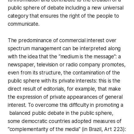
public sphere of debate including a new universal
category that ensures the right of the people to
communicate.
The predominance of commercial interest over
spectrum management can be interpreted along
with the idea that the “medium is the message”: a
newspaper, television or radio company promotes,
even from its structure, the contamination of the
public sphere with its private interests: this is the
direct result of editorials, for example, that make
the expression of private appearances of general
interest. To overcome this difficulty in promoting a
balanced public debate in the public sphere,
some democratic countries adopted measures of
“complementarity of the media” (in Brazil, Art 223):