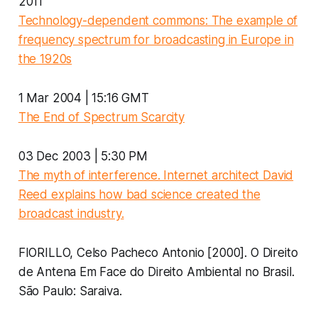
2011
Technology-dependent commons: The example of
frequency spectrum for broadcasting in Europe in
the 1920s
1 Mar 2004 | 15:16 GMT
The End of Spectrum Scarcity
03 Dec 2003 | 5:30 PM
The myth of interference. Internet architect David
Reed explains how bad science created the
broadcast industry.
FIORILLO, Celso Pacheco Antonio [2000]. O Direito
de Antena Em Face do Direito Ambiental no Brasil.
São Paulo: Saraiva.