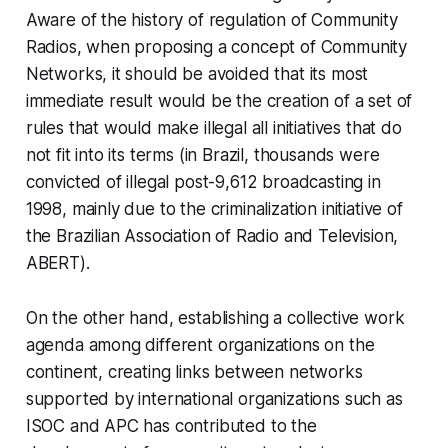
Aware of the history of regulation of Community
Radios, when proposing a concept of Community
Networks, it should be avoided that its most
immediate result would be the creation of a set of
rules that would make illegal all initiatives that do
not fit into its terms (in Brazil, thousands were
convicted of illegal post-9,612 broadcasting in
1998, mainly due to the criminalization initiative of
the Brazilian Association of Radio and Television,
ABERT).
On the other hand, establishing a collective work
agenda among different organizations on the
continent, creating links between networks
supported by international organizations such as
ISOC and APC has contributed to the