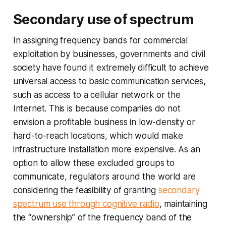
Secondary use of spectrum
In assigning frequency bands for commercial
exploitation by businesses, governments and civil
society have found it extremely difficult to achieve
universal access to basic communication services,
such as access to a cellular network or the
Internet. This is because companies do not
envision a profitable business in low-density or
hard-to-reach locations, which would make
infrastructure installation more expensive. As an
option to allow these excluded groups to
communicate, regulators around the world are
considering the feasibility of granting
secondary
spectrum use through cognitive radio
, maintaining
the “ownership” of the frequency band of the