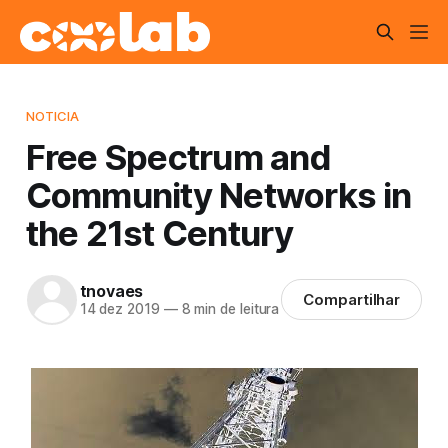
NOTICIA
Free Spectrum and
Community Networks in
the 21st Century
tnovaes
Compartilhar
14 dez 2019
—
8 min de leitura