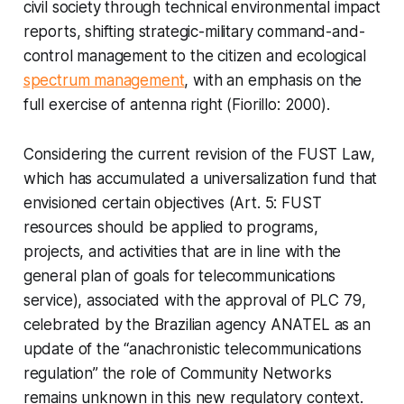
civil society through technical environmental impact
reports, shifting strategic-military command-and-
control management to the citizen and ecological
spectrum management
, with an emphasis on the
full exercise of antenna right (Fiorillo: 2000).
Considering the current revision of the FUST Law,
which has accumulated a universalization fund that
envisioned certain objectives (Art. 5: FUST
resources should be applied to programs,
projects, and activities that are in line with the
general plan of goals for telecommunications
service), associated with the approval of PLC 79,
celebrated by the Brazilian agency ANATEL as an
update of the “anachronistic telecommunications
regulation” the role of Community Networks
remains unknown in this new regulatory context.