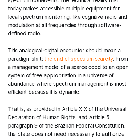
spectrum considering the technical reality that
today makes accessible multiple equipment for
local spectrum monitoring, like cognitive radio and
modulation at all frequencies through software-
defined radio.
This analogical-digital encounter should mean a
paradigm shift:
the end of spectrum scarcity
. From
a management model of a scarce good to an open
system of free appropriation in a universe of
abundance where spectrum management is most
efficient because it is dynamic.
That is, as provided in Article XIX of the Universal
Declaration of Human Rights, and Article 5,
paragraph 9 of the Brazilian Federal Constitution,
the State does not need necessarily to authorize