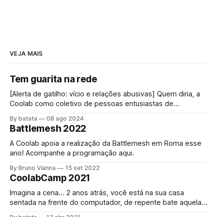
VEJA MAIS
Tem guarita na rede
[Alerta de gatilho: vício e relações abusivas] Quem diria, a
Coolab como coletivo de pessoas entusiastas de
"internet", impulsionada pelas redes comunitárias,
By batata
08 ago 2024
conectando pessoas através dessa rede mundial foi
Battlemesh 2022
convidada a bloquear a internet! O acesso à internet é um
direito universal[1] assim como o direito a
A Coolab apoia a realização da Battlemesh em Roma esse
ano! Acompanhe a programação aqui.
By Bruno Vianna
15 set 2022
CoolabCamp 2021
Imagina a cena… 2 anos atrás, você está na sua casa
sentada na frente do computador, de repente bate aquela
fome, se levanta e vai até a cozinha, abre a geladeira e