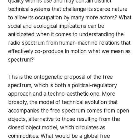
quality with its use and may contain distinct
technical systems that challenge its scarce nature
to allow its occupation by many more actors? What
social and ecological implications can be
anticipated when it comes to understanding the
radio spectrum from human-machine relations that
effectively co-produce in motion what we mean as
spectrum?
This is the ontogenetic proposal of the free
spectrum, which is both a political-regulatory
approach and a techno-aesthetic one. More
broadly, the model of technical evolution that
accompanies the free spectrum comes from open
objects, alternative to those resulting from the
closed object model, which circulates as
commodities. What would be a global free