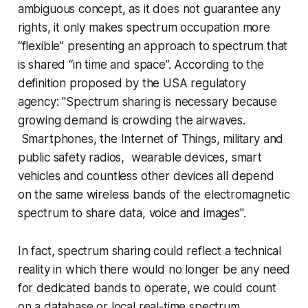
ambiguous concept, as it does not guarantee any
rights, it only makes spectrum occupation more
“flexible” presenting an approach to spectrum that
is shared “in time and space”. According to the
definition proposed by the USA regulatory
agency: "
Spectrum sharing is necessary because
growing demand is crowding the airwaves.
Smartphones, the Internet of Things, military and
public safety radios, wearable devices, smart
vehicles and countless other devices all depend
on the same wireless bands of the electromagnetic
spectrum to share data, voice and images
".
In fact, spectrum sharing could reflect a technical
reality in which there would no longer be any need
for dedicated bands to operate, we could count
on a database or local real-time spectrum