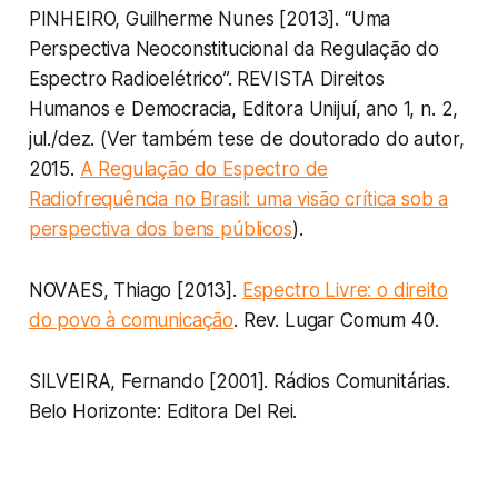
PINHEIRO, Guilherme Nunes [2013]. “Uma
Perspectiva Neoconstitucional da Regulação do
Espectro Radioelétrico”. REVISTA Direitos
Humanos e Democracia, Editora Unijuí, ano 1, n. 2,
jul./dez. (Ver também tese de doutorado do autor,
2015.
A Regulação do Espectro de
Radiofrequência no Brasil: uma visão crítica sob a
perspectiva dos bens públicos
).
NOVAES, Thiago [2013].
Espectro Livre: o direito
do povo à comunicação
. Rev. Lugar Comum 40.
SILVEIRA, Fernando [2001]. Rádios Comunitárias.
Belo Horizonte: Editora Del Rei.