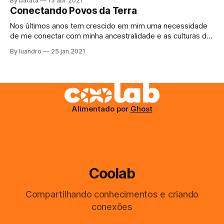
By batata
13 abr 2021
justo agora acabou a margarina. Como comer o pãozinho
Conectando Povos da Terra
da tarde assim? Bem, não tem escapatória, decide sair,
Nos últimos anos tem crescido em mim uma necessidade
de me conectar com minha ancestralidade e as culturas da
Terra, para ajudar de qualquer maneira que eu possa com
By luandro
25 jan 2021
as suas resistencias e aprender a arte do #buenvivir. O
projeto do último ano, Kayapo Mesh, se perdeu na
burocracia até
Alimentado por
Ghost
Coolab
Compartilhando conhecimentos e criando
conexões