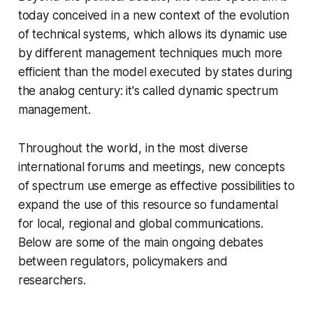
today conceived in a new context of the evolution
of technical systems, which allows its dynamic use
by different management techniques much more
efficient than the model executed by states during
the analog century: it's called dynamic spectrum
management.
Throughout the world, in the most diverse
international forums and meetings, new concepts
of spectrum use emerge as effective possibilities to
expand the use of this resource so fundamental
for local, regional and global communications.
Below are some of the main ongoing debates
between regulators, policymakers and
researchers.