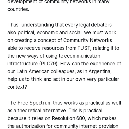
development of community networks in many
countries.
Thus, understanding that every legal debate is
also political, economic and social, we must work
on creating a concept of Community Networks
able to receive resources from FUST, relating it to
the new ways of using telecommunication
infrastructure (PLC79). How can the experience of
our Latin American colleagues, as in Argentina,
help us to think and act in our own very particular
context?
The Free Spectrum thus works as practical as well
as a theoretical alternative. This is practical
because it relies on Resolution 680, which makes
the authorization for community internet provision