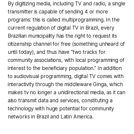
By digitizing media, including TV and radio, a single
transmitter is capable of sending 4 or more
programs: this is called multiprogramming. In the
current regulation of digital TV in Brazil, every
Brazilian municipality has the right to request its
citizenship channel for free (something unheard of
until today), and thus have "two tracks for
community associations, with local programming of
interest to the beneficiary population." In addition
to audiovisual programming, digital TV comes with
interactivity through the middleware Ginga, which
makes tv no longer a unidirectional media, as it can
also transmit data and services, constituting a
technology with huge potential for community
networks in Brazil and Latin America.