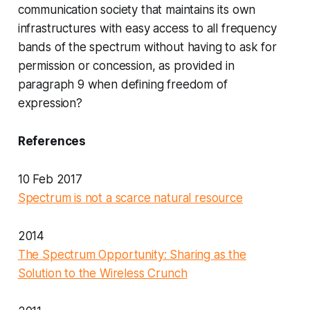
communication society that maintains its own
infrastructures with easy access to all frequency
bands of the spectrum without having to ask for
permission or concession, as provided in
paragraph 9 when defining freedom of
expression?
References
10 Feb 2017
Spectrum is not a scarce natural resource
2014
The Spectrum Opportunity: Sharing as the
Solution to the Wireless Crunch