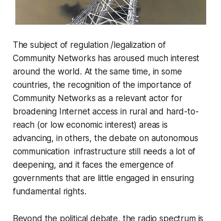
The subject of regulation /legalization of
Community Networks has aroused much interest
around the world. At the same time, in some
countries, the recognition of the importance of
Community Networks as a relevant actor for
broadening Internet access in rural and hard-to-
reach (or low economic interest) areas is
advancing, in others, the debate on autonomous
communication infrastructure still needs a lot of
deepening, and it faces the emergence of
governments that are little engaged in ensuring
fundamental rights.
Beyond the political debate, the radio spectrum is