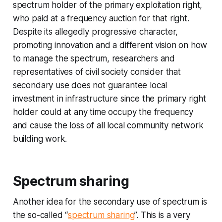
spectrum holder of the primary exploitation right,
who paid at a frequency auction for that right.
Despite its allegedly progressive character,
promoting innovation and a different vision on how
to manage the spectrum, researchers and
representatives of civil society consider that
secondary use does not guarantee local
investment in infrastructure since the primary right
holder could at any time occupy the frequency
and cause the loss of all local community network
building work.
Spectrum sharing
Another idea for the secondary use of spectrum is
the so-called “
spectrum sharing
”. This is a very